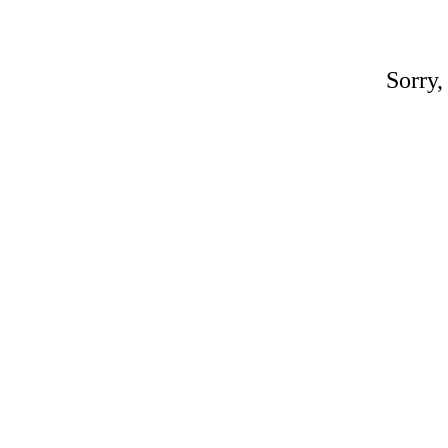
Sorry,