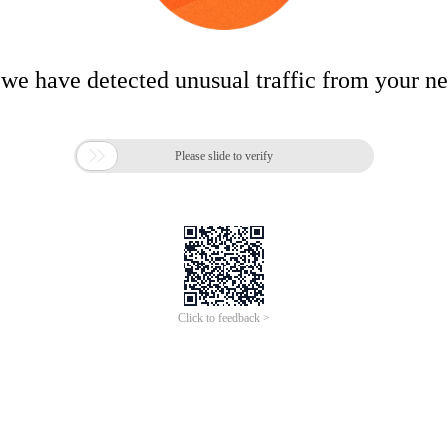
 we have detected unusual traffic from your n

Please slide to verify
Click to feedback >